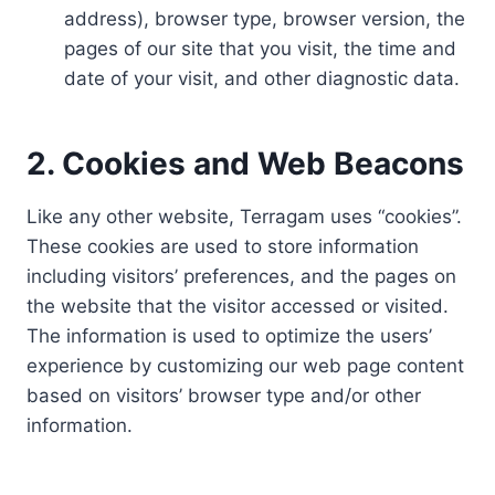
address), browser type, browser version, the
pages of our site that you visit, the time and
date of your visit, and other diagnostic data.
2. Cookies and Web Beacons
Like any other website, Terragam uses “cookies”.
These cookies are used to store information
including visitors’ preferences, and the pages on
the website that the visitor accessed or visited.
The information is used to optimize the users’
experience by customizing our web page content
based on visitors’ browser type and/or other
information.