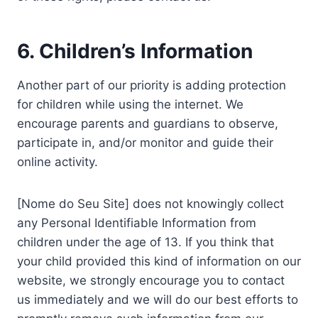
6. Children’s Information
Another part of our priority is adding protection
for children while using the internet. We
encourage parents and guardians to observe,
participate in, and/or monitor and guide their
online activity.
[Nome do Seu Site] does not knowingly collect
any Personal Identifiable Information from
children under the age of 13. If you think that
your child provided this kind of information on our
website, we strongly encourage you to contact
us immediately and we will do our best efforts to