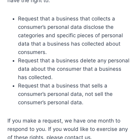
have the right to:
Request that a business that collects a
consumer’s personal data disclose the
categories and specific pieces of personal
data that a business has collected about
consumers.
Request that a business delete any personal
data about the consumer that a business
has collected.
Request that a business that sells a
consumer’s personal data, not sell the
consumer’s personal data.
If you make a request, we have one month to
respond to you. If you would like to exercise any
of these rights, please contact us.