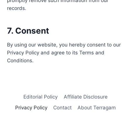
promptly remove such information from our
records.
7. Consent
By using our website, you hereby consent to our
Privacy Policy and agree to its Terms and
Conditions.
Editorial Policy
Affiliate Disclosure
Privacy Policy
Contact
About Terragam