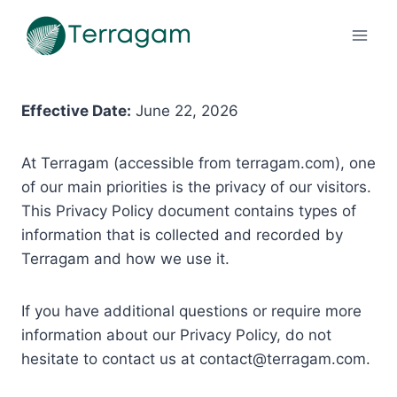
Pular
para
o
Conteúdo
Effective Date:
June 22, 2026
At Terragam (accessible from terragam.com), one
of our main priorities is the privacy of our visitors.
This Privacy Policy document contains types of
information that is collected and recorded by
Terragam and how we use it.
If you have additional questions or require more
information about our Privacy Policy, do not
hesitate to contact us at
contact@terragam.com
.