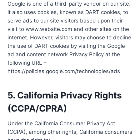
Google is one of a third-party vendor on our site.
It also uses cookies, known as DART cookies, to
serve ads to our site visitors based upon their
visit to www.website.com and other sites on the
internet. However, visitors may choose to decline
the use of DART cookies by visiting the Google
ad and content network Privacy Policy at the
following URL –
https://policies.google.com/technologies/ads
5. California Privacy Rights
(CCPA/CPRA)
Under the California Consumer Privacy Act
(CCPA), among other rights, California consumers