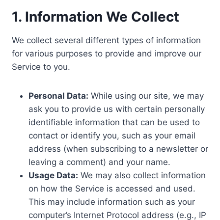
1. Information We Collect
We collect several different types of information
for various purposes to provide and improve our
Service to you.
Personal Data:
While using our site, we may
ask you to provide us with certain personally
identifiable information that can be used to
contact or identify you, such as your email
address (when subscribing to a newsletter or
leaving a comment) and your name.
Usage Data:
We may also collect information
on how the Service is accessed and used.
This may include information such as your
computer’s Internet Protocol address (e.g., IP