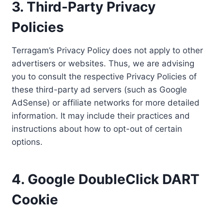
3. Third-Party Privacy
Policies
Terragam’s Privacy Policy does not apply to other
advertisers or websites. Thus, we are advising
you to consult the respective Privacy Policies of
these third-party ad servers (such as Google
AdSense) or affiliate networks for more detailed
information. It may include their practices and
instructions about how to opt-out of certain
options.
4. Google DoubleClick DART
Cookie